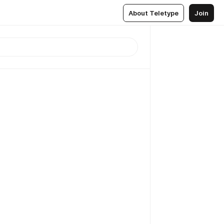
About Teletype
Join