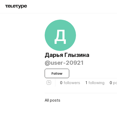
Д
Дарья Глызина
@user-20921
Follow
0
followers
1
following
0
p
All posts