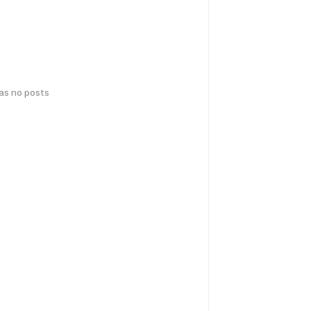
has no posts