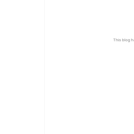
This blog 