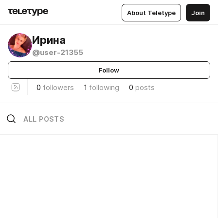
About Teletype
Join
Ирина
@user-21355
Follow
0
followers
1
following
0
posts
ALL POSTS