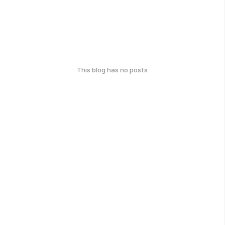
This blog has no posts