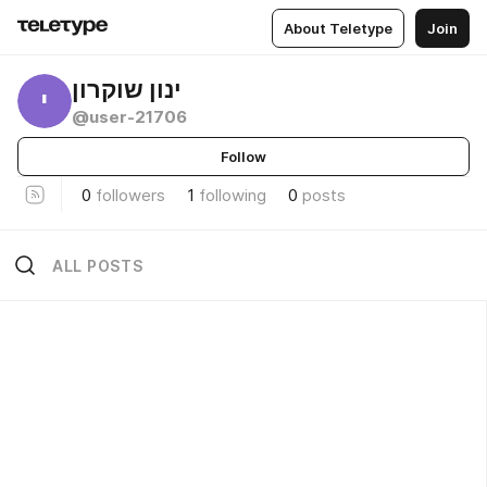
About Teletype
Join
ינון שוקרון
י
@user-21706
Follow
0
followers
1
following
0
posts
ALL POSTS