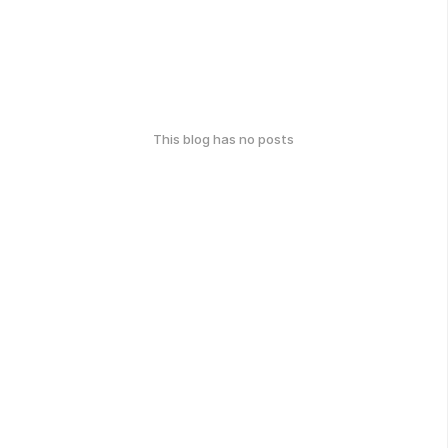
This blog has no posts