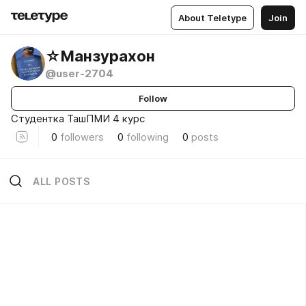
About Teletype
Join
☆Манзурахон
@user-2704
Follow
Студентка ТашПМИ 4 курс
0
followers
0
following
0
posts
ALL POSTS