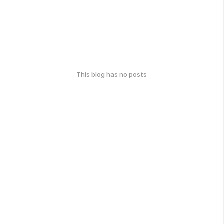
This blog has no posts