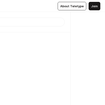
About Teletype
Join