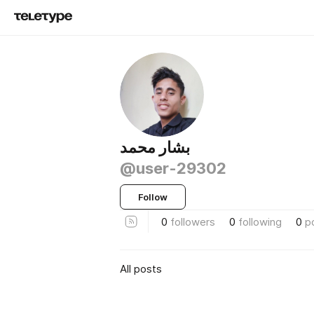
بشار محمد
@user-29302
Follow
0
followers
0
following
0
p
All posts