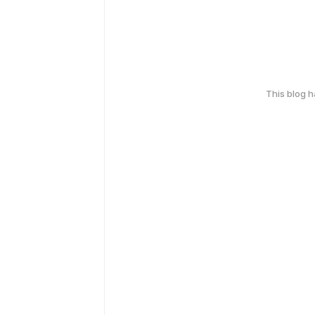
This blog 