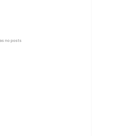
has no posts