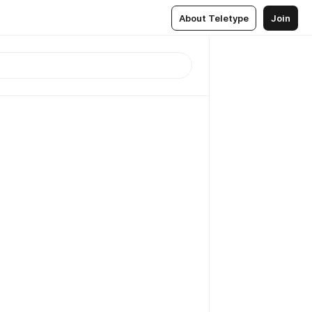
About Teletype
Join