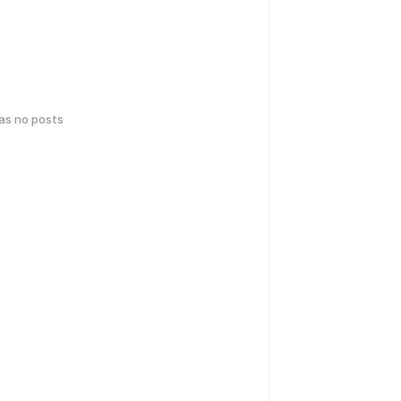
has no posts