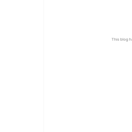
This blog 