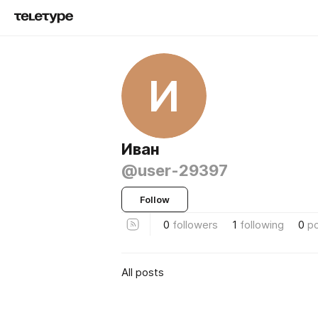
И
Иван
@user-29397
Follow
0
followers
1
following
0
p
All posts