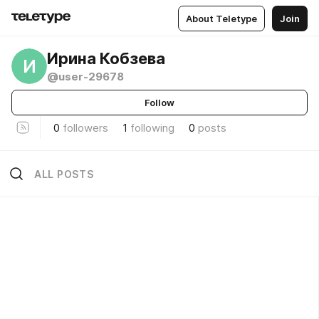
About Teletype
Join
Ирина Кобзева
И
@user-29678
Follow
0
followers
1
following
0
posts
ALL POSTS