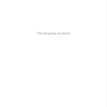
This blog has no posts