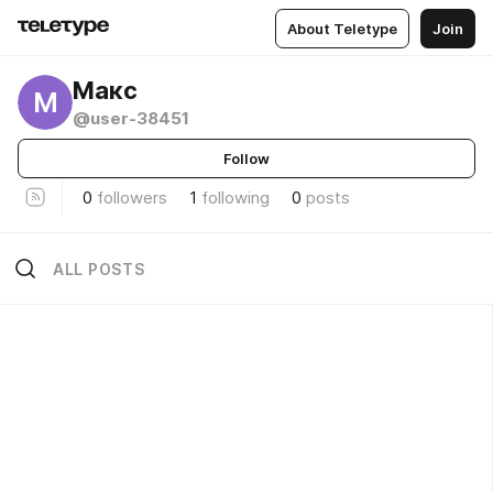
About Teletype
Join
Макс
М
@user-38451
Follow
0
followers
1
following
0
posts
ALL POSTS