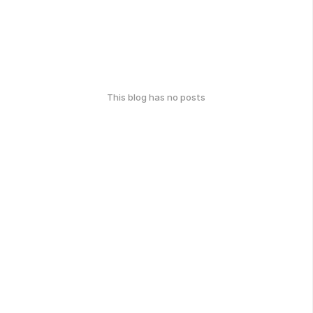
This blog has no posts