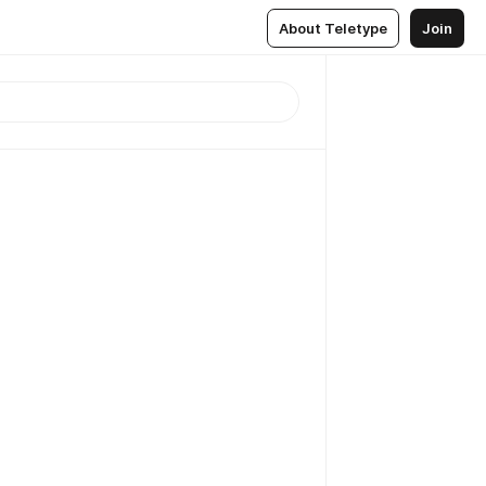
About Teletype
Join