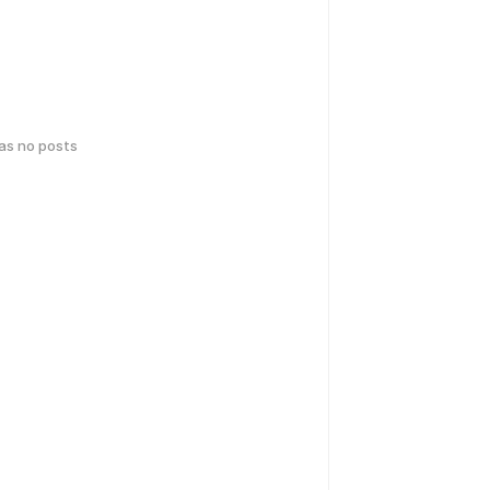
has no posts