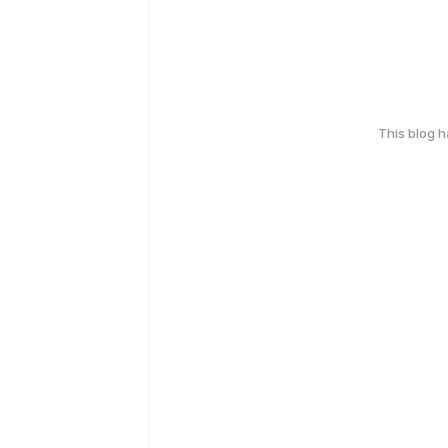
This blog 