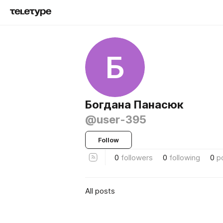
Б
Богдана Панасюк
@user-395
Follow
0
followers
0
following
0
p
All posts