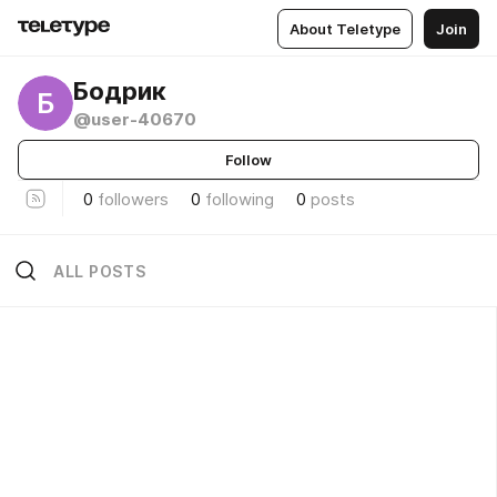
About Teletype
Join
Бодрик
Б
@user-40670
Follow
0
followers
0
following
0
posts
ALL POSTS