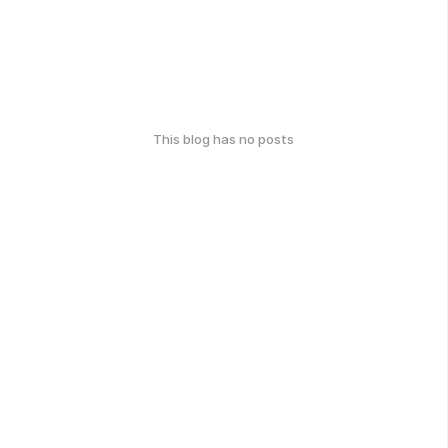
This blog has no posts