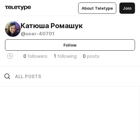
About Teletype
Join
Катюша Ромашук
@user-40701
Follow
0
followers
1
following
0
posts
ALL POSTS