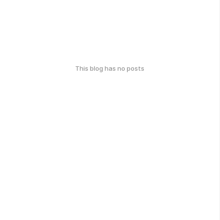
This blog has no posts