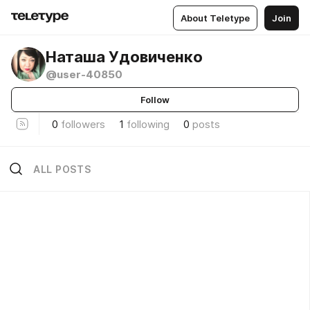
About Teletype
Join
Наташа Удовиченко
@user-40850
Follow
0
followers
1
following
0
posts
ALL POSTS