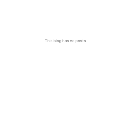
This blog has no posts