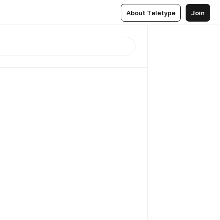
About Teletype
Join