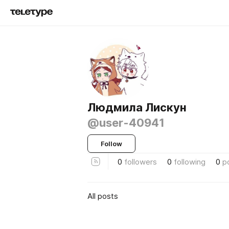
Людмила Лискун
@user-40941
Follow
0
followers
0
following
0
p
All posts