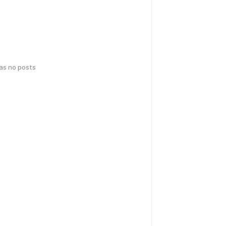
has no posts