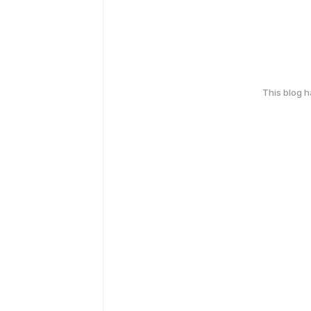
This blog 