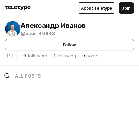
About Teletype
Join
Александр Иванов
@user-40943
Follow
0
followers
1
following
0
posts
ALL POSTS