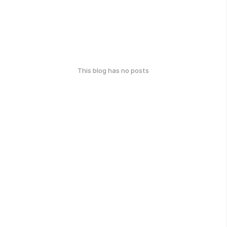
This blog has no posts