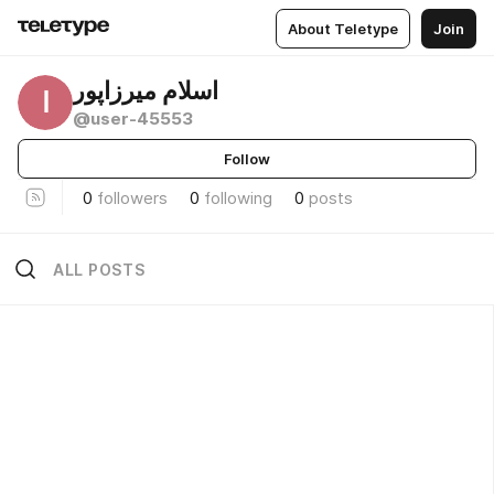
About Teletype
Join
اسلام میرزاپور
ا
@user-45553
Follow
0
followers
0
following
0
posts
ALL POSTS