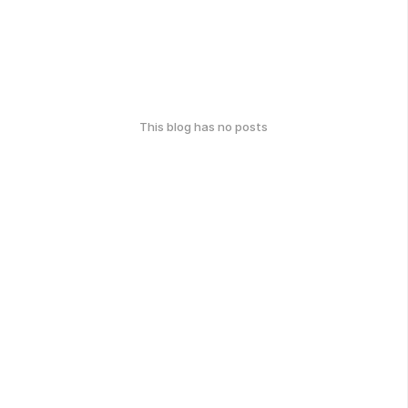
This blog has no posts