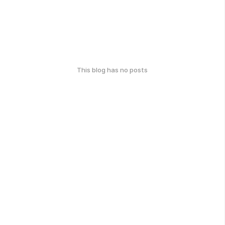
This blog has no posts