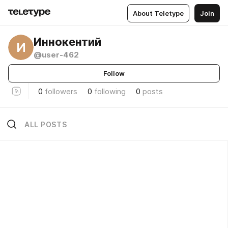
About Teletype
Join
Иннокентий
И
@user-462
Follow
0
followers
0
following
0
posts
ALL POSTS