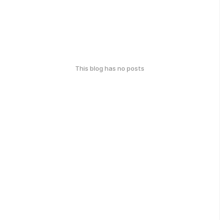
This blog has no posts