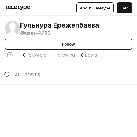
About Teletype
Join
Гульнура Ережепбаева
@user-4763
Follow
0
followers
1
following
0
posts
ALL POSTS