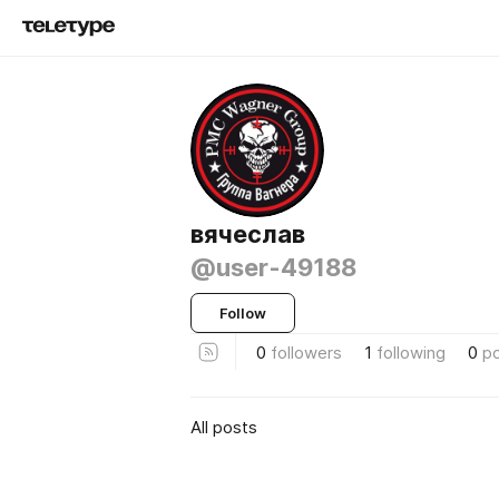
вячеслав
@user-49188
Follow
0
followers
1
following
0
p
All posts