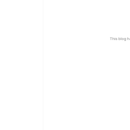
This blog 