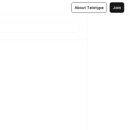
About Teletype
Join