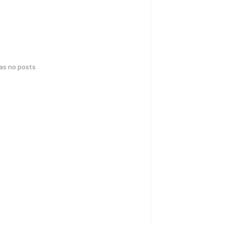
has no posts