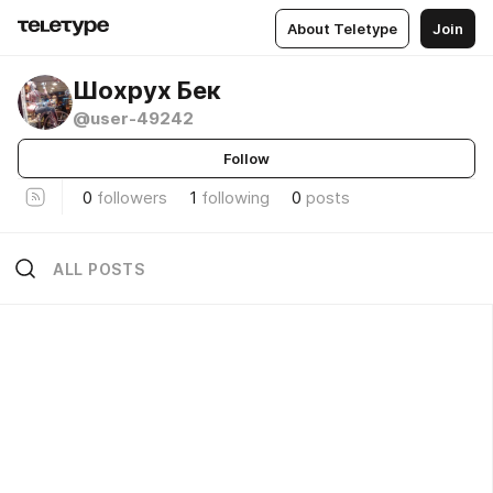
About Teletype
Join
Шохрух Бек
@user-49242
Follow
0
followers
1
following
0
posts
ALL POSTS