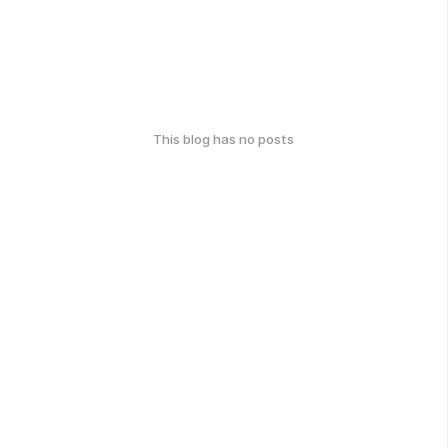
This blog has no posts