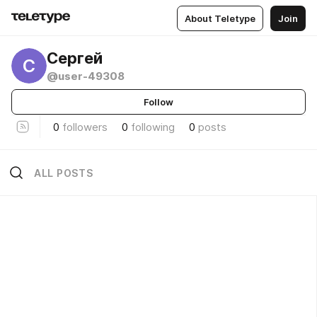
About Teletype
Join
Сергей
С
@user-49308
Follow
0
followers
0
following
0
posts
ALL POSTS