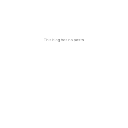
This blog has no posts