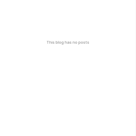
This blog has no posts