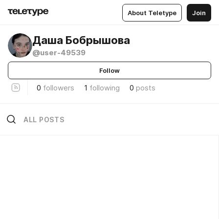
About Teletype
Join
Даша Бобрышова
@user-49539
Follow
0
followers
1
following
0
posts
ALL POSTS