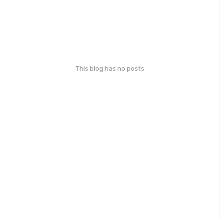
This blog has no posts