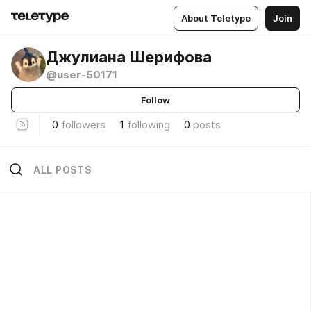
About Teletype
Join
Джулиана Шерифова
@user-50171
Follow
0
followers
1
following
0
posts
ALL POSTS