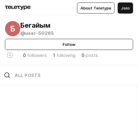
About Teletype
Join
Бегайым
Б
@user-50265
Follow
0
followers
1
following
0
posts
ALL POSTS