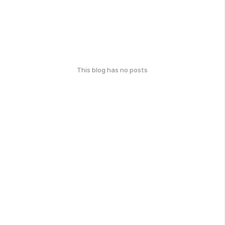
This blog has no posts