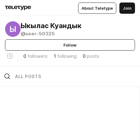
About Teletype
Join
Ыкылас Куандык
Ы
@user-50325
Follow
0
followers
1
following
0
posts
ALL POSTS