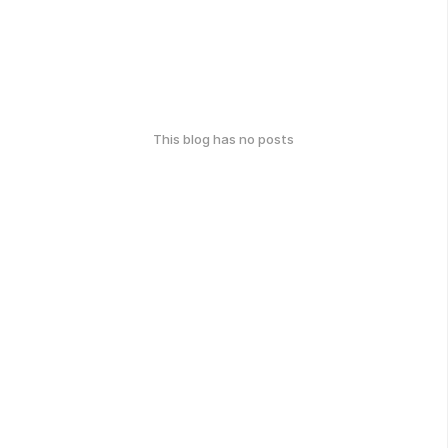
This blog has no posts