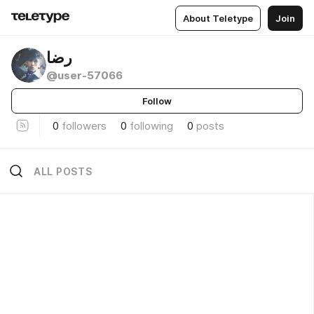
About Teletype
Join
رضا
@user-57066
Follow
0
followers
0
following
0
posts
ALL POSTS