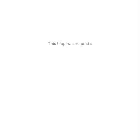
This blog has no posts