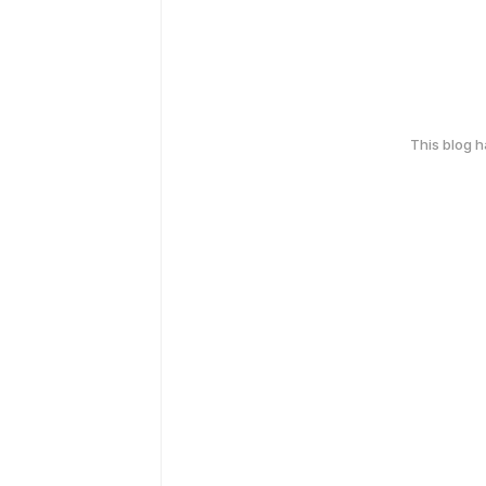
This blog 