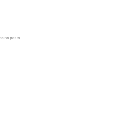
has no posts