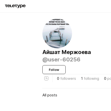
Айшат Мержоева
@user-60256
Follow
0
followers
1
following
0
p
All posts