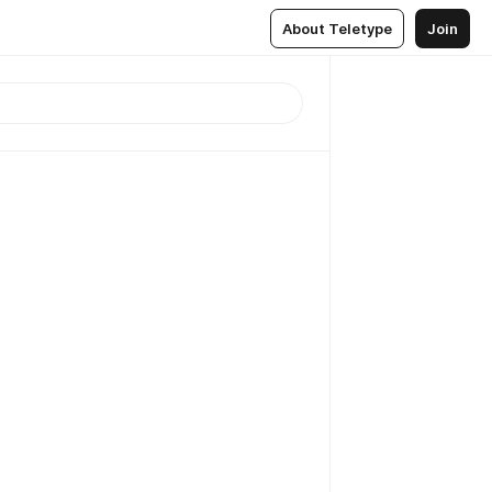
About Teletype
Join