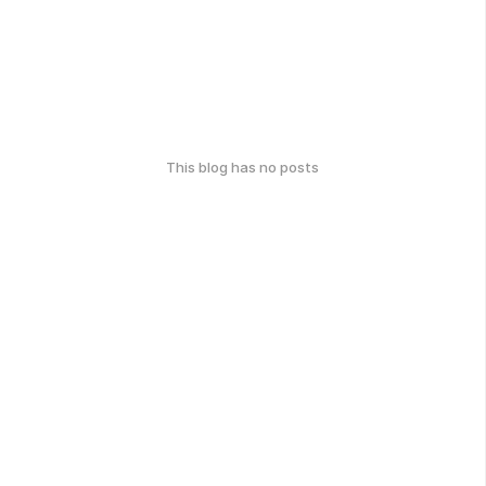
This blog has no posts