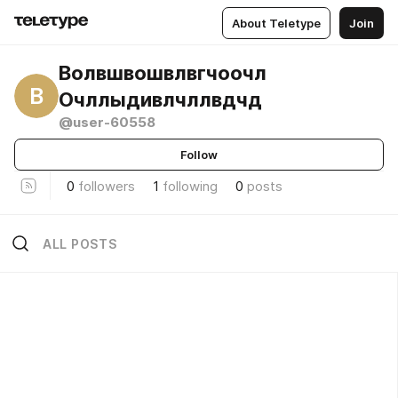
About Teletype
Join
Волвшвошвлвгчоочл
В
Очллыдивлчллвдчд
@user-60558
Follow
0
followers
1
following
0
posts
ALL POSTS