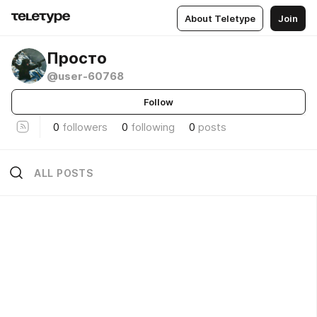
About Teletype
Join
Просто
@user-60768
Follow
0
followers
0
following
0
posts
ALL POSTS