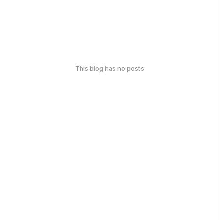
This blog has no posts