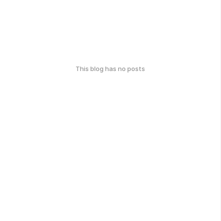
This blog has no posts