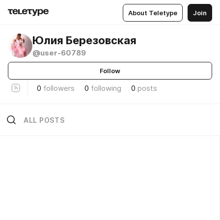
About Teletype
Join
Юлия Березовская
@user-60789
Follow
0
followers
0
following
0
posts
ALL POSTS