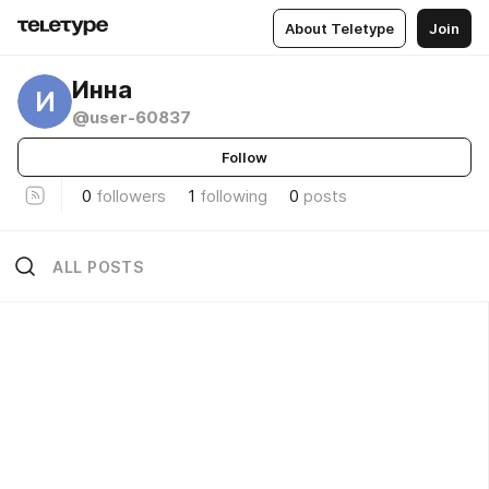
About Teletype
Join
Инна
И
@user-60837
Follow
0
followers
1
following
0
posts
ALL POSTS