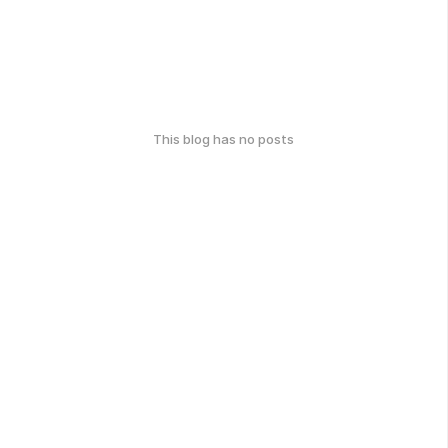
This blog has no posts