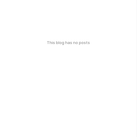
This blog has no posts