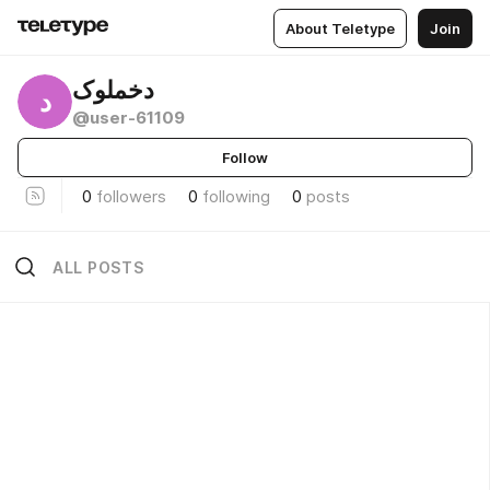
About Teletype
Join
دخملوک
د
@user-61109
Follow
0
followers
0
following
0
posts
ALL POSTS