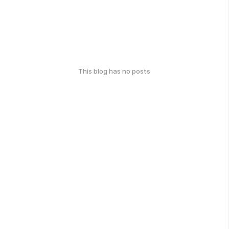
This blog has no posts