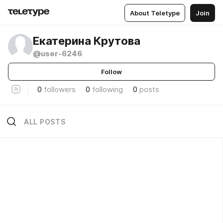
About Teletype
Join
Екатерина Крутова
@user-6246
Follow
0
followers
0
following
0
posts
ALL POSTS