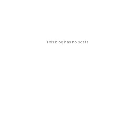
This blog has no posts