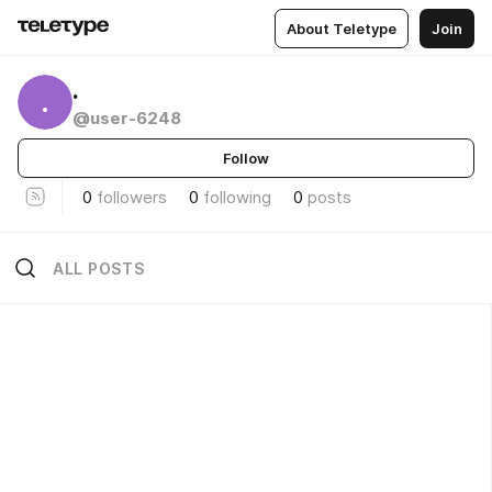
About Teletype
Join
.
.
@user-6248
Follow
0
followers
0
following
0
posts
ALL POSTS