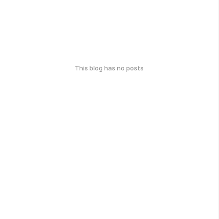
This blog has no posts