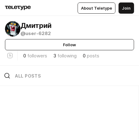
About Teletype
Join
Дмитрий
@user-6282
Follow
0
followers
3
following
0
posts
ALL POSTS