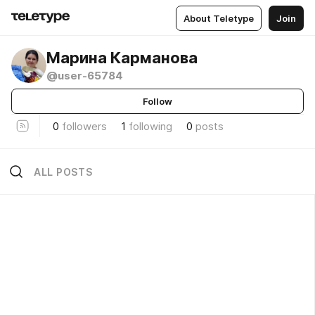
About Teletype
Join
Марина Карманова
@user-65784
Follow
0
followers
1
following
0
posts
ALL POSTS