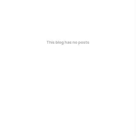
This blog has no posts