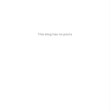
This blog has no posts