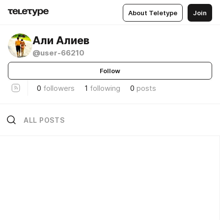
About Teletype
Join
Али Алиев
@user-66210
Follow
0
followers
1
following
0
posts
ALL POSTS