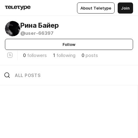
About Teletype
Join
Рина Байер
@user-66397
Follow
0
followers
1
following
0
posts
ALL POSTS