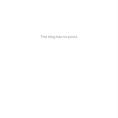
This blog has no posts