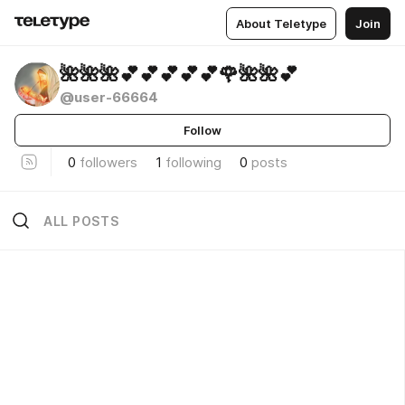
About Teletype
Join
🌺🌺🌺💕💕💕💕💕🌹🌺🌺💕
@user-66664
Follow
0
followers
1
following
0
posts
ALL POSTS