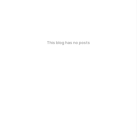
This blog has no posts