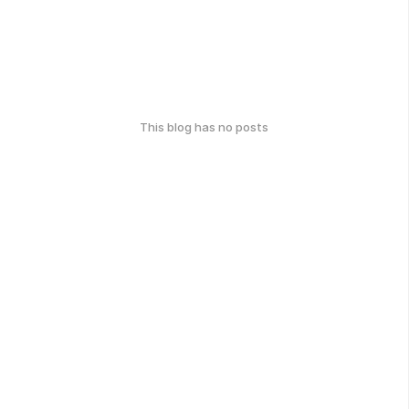
This blog has no posts