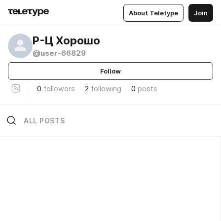
About Teletype
Join
Р-Ц Хорошо
@user-66829
Follow
0
followers
2
following
0
posts
ALL POSTS