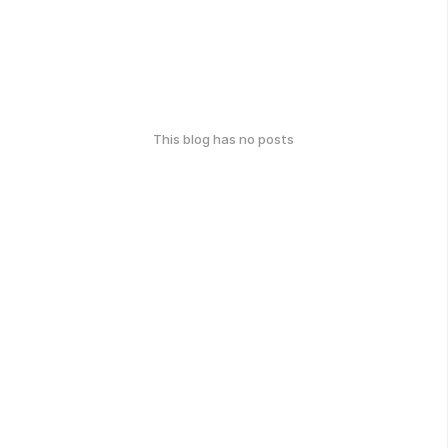
This blog has no posts