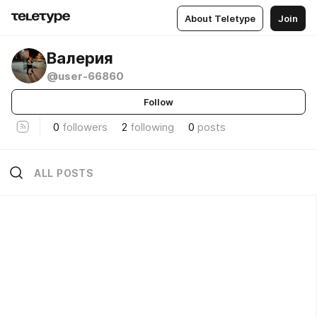
About Teletype
Join
Валерия
@user-66860
Follow
0
followers
2
following
0
posts
ALL POSTS