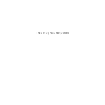
This blog has no posts