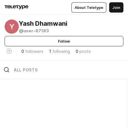
About Teletype
Join
Yash Dhamwani
Y
@user-67183
Follow
0
followers
1
following
0
posts
ALL POSTS