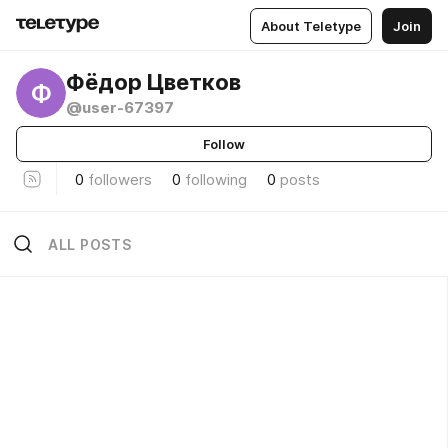
About Teletype
Join
Фёдор Цветков
Ф
@user-67397
Follow
0
followers
0
following
0
posts
ALL POSTS