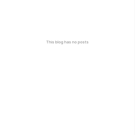
This blog has no posts