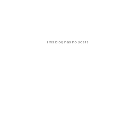
This blog has no posts