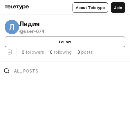
About Teletype
Join
Лидия
Л
@user-674
Follow
0
followers
0
following
0
posts
ALL POSTS