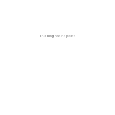
This blog has no posts