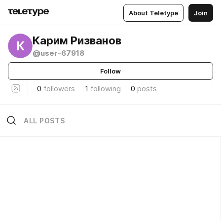
About Teletype
Join
Карим Ризванов
К
@user-67918
Follow
0
followers
1
following
0
posts
ALL POSTS