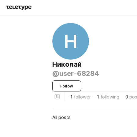
Н
Николай
@user-68284
Follow
1
follower
1
following
0
pos
All posts