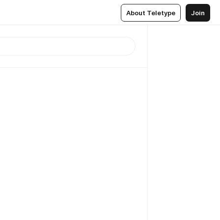
About Teletype
Join