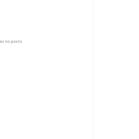
has no posts