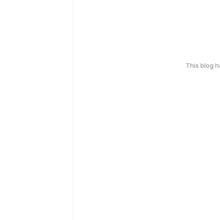
This blog 