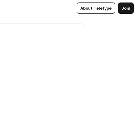
About Teletype
Join