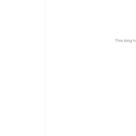
This blog 