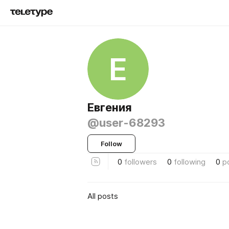
Е
Евгения
@user-68293
Follow
0
followers
0
following
0
p
All posts