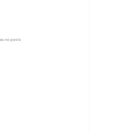
has no posts