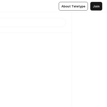
About Teletype
Join