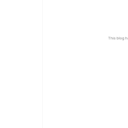
This blog 