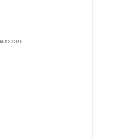
has no posts