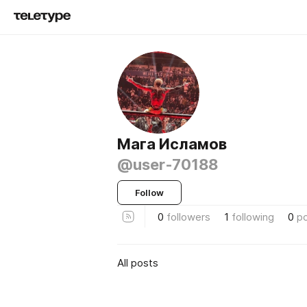
Мага Исламов
@user-70188
Follow
0
followers
1
following
0
p
All posts