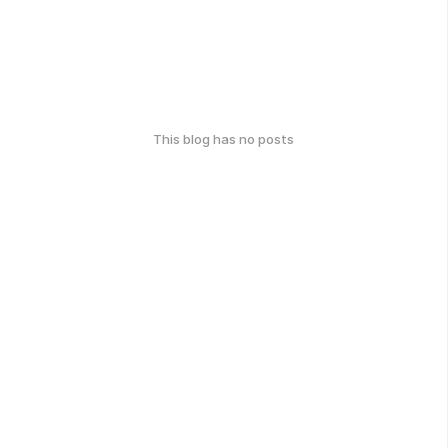
This blog has no posts