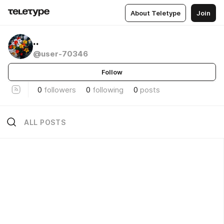
About Teletype
Join
..
@user-70346
Follow
0
followers
0
following
0
posts
ALL POSTS