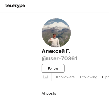
Алексей Г.
@user-70361
Follow
0
followers
1
following
0
p
All posts