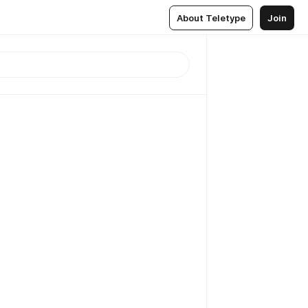
About Teletype
Join