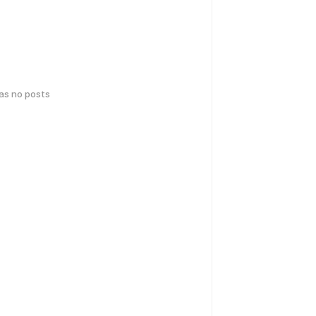
has no posts