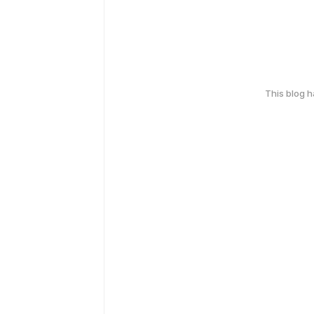
This blog 