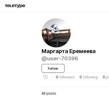
Маргарта Еремеева
@user-70396
Follow
0
followers
0
following
0
p
All posts