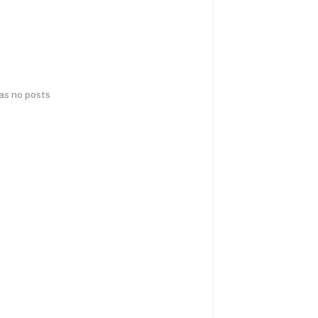
has no posts