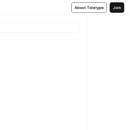
About Teletype
Join