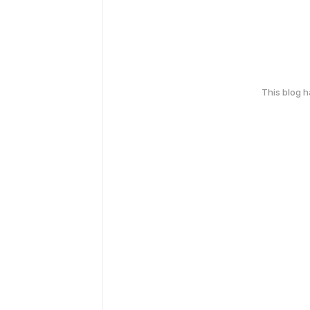
This blog 